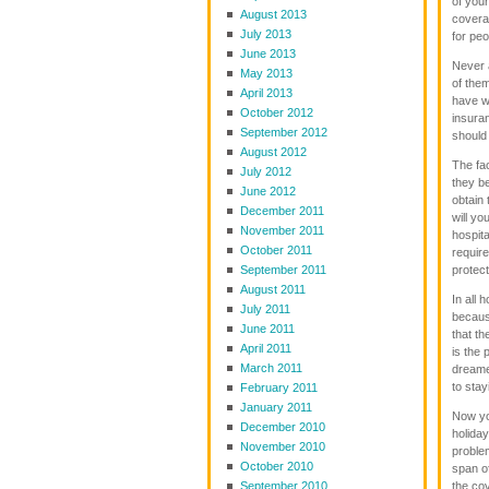
of you
August 2013
coverag
July 2013
for peo
June 2013
Never 
May 2013
of them
April 2013
have w
October 2012
insura
September 2012
should
August 2012
The fa
July 2012
they be
June 2012
obtain 
December 2011
will yo
November 2011
hospita
October 2011
require
September 2011
protect
August 2011
In all 
July 2011
because
June 2011
that t
April 2011
is the 
March 2011
dreame
to stay
February 2011
January 2011
Now you
December 2010
holida
November 2010
problem
October 2010
span o
September 2010
the cov