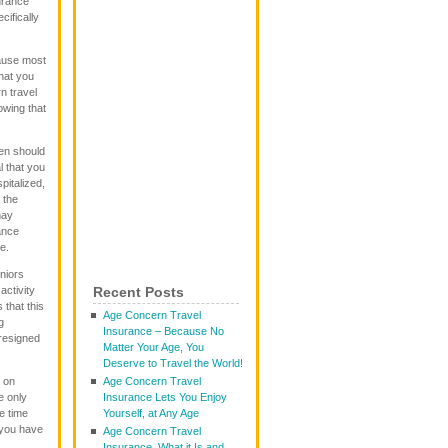
urance
cifically
cause most
that you
n travel
owing that
en should
l that you
pitalized,
 the
may
ance
e.
niors
activity
Recent Posts
that this
Age Concern Travel
g
Insurance – Because No
resigned
Matter Your Age, You
Deserve to Travel the World!
 on
Age Concern Travel
e only
Insurance Lets You Enjoy
he time
Yourself, at Any Age
 you have
Age Concern Travel
Insurance, What it Is and