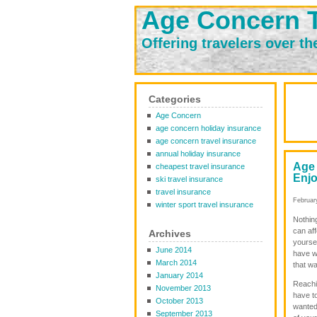
Age Concern T
Offering travelers over th
Categories
Age Concern
age concern holiday insurance
age concern travel insurance
annual holiday insurance
Age 
cheapest travel insurance
Enjo
ski travel insurance
travel insurance
Februar
winter sport travel insurance
Nothing
can aff
Archives
yourse
June 2014
have wh
March 2014
that w
January 2014
Reachin
November 2013
have to
October 2013
wanted
September 2013