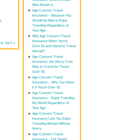
Who Needs It
Age Concern Travel
Insurance – Because You
Should be Able to Enjoy
d.
Traveling Regardless of
Your Age
Why Age Concern Travel
Insurance When You’re
For You?
»
Over 50 and Intend to Travel
Abroad?
Age Concern Travel
Insurance, the Worry-Free
Way to Travel for Those
Over 65
Age Concern Travel
Insurance – Why You Need
it If You’re Over 50
Age Concern Travel
Insurance – Enjoy Traveling
the World Regardless of
Your Age
Age Concern Travel
Insurance Lets You Enjoy
Traveling Abroad Without
Worry
Age Concern Travel
Insurance – For Senior