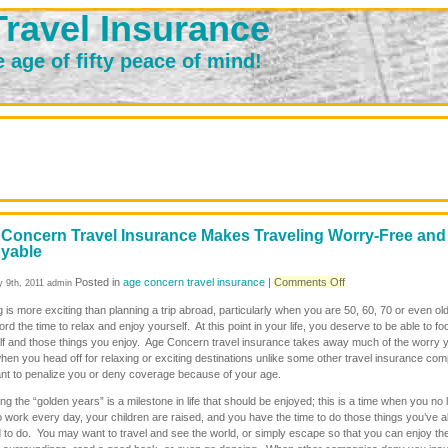
ravel Insurance
e age of fifty peace of mind!
Concern Travel Insurance Makes Traveling Worry-Free and
yable
on
Posted in
age concern travel insurance
|
Comments Off
y 9th, 2011 admin
Age
 is more exciting than planning a trip abroad, particularly when you are 50, 60, 70 or even ol
Concern
ord the time to relax and enjoy yourself. At this point in your life, you deserve to be able to f
Travel
lf and those things you enjoy. Age Concern travel insurance takes away much of the worry
Insurance
en you head off for relaxing or exciting destinations unlike some other travel insurance co
Makes
ant to penalize you or deny coverage because of your age.
Traveling
Worry-
g the “golden years” is a milestone in life that should be enjoyed; this is a time when you no 
Free
 work every day, your children are raised, and you have the time to do those things you’ve 
and
 to do. You may want to travel and see the world, or simply escape so that you can enjoy th
Enjoyable