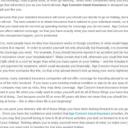
r surroundings, read a good book, or even go dancing. When other companies deny you ins
e that will protect you as you travel abroad,
Age Concern travel insurance
is designed spe
ple just like you.
assume that your standard insurance will cover you should you decide to go on holiday, be
 will not. The best solution is to obtain insurance that is tailored to your individual needs, so 
hat you need and do not end up spending money for coverage you do not need. Age Concer
nce offers tailored coverage, so that you have exactly what you need and can feel secure kn
 the unexpected happen, you’re protected.
ct is, most people have no idea how insurance works in foreign countries or what would happ
come ill or injured. In order to protect yourself not only physically but financially, it is essentia
the coverage you need. For example, if you should become injured in an accident and be hos
ur insurance cover your hospitalization? Make certain that it will, otherwise you could find that
l bills climb to a cost far larger than what you have spent on your holiday – and the hospital 
 pre-payment for treatment, which could devastate you financially. Age Concern travel insur
s you from scenarios like this, so that a trip abroad doesn’t end up being your worst nightmar
honesty, many standard insurance companies will not offer coverage for traveling abroad to se
 of the risks involved. If you have a pre-existing medical condition or plan to do any type of 
he company may see as risky, they may deny coverage. Age Concern travel insurance knows 
point in your life when you really want to enjoy yourself and do all of those things you have lon
d of doing. Just because you’re 60 or even 80 years old does not mean that you should be 
ing at home – this is often when life is just beginning!
 can pack your itinerary with all of those things you have been looking forward to as you go
y. Once you have the confidence and comfort that
Age Concern travel insurance
provides, th
 you may find yourself facing is how to fit all of those activities you look so forward to in to t
f your holiday! Nothing allows you to enjoy yourself more than peace of mind, so make sure
erage you need prior to heading for that long awaited holiday.