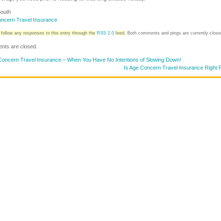
outh
ncern Travel Insurance
follow any responses to this entry through the
RSS 2.0
feed.
Both comments and pings are currently close
ts are closed.
oncern Travel Insurance – When You Have No Intentions of Slowing Down!
Is Age Concern Travel Insurance Right 