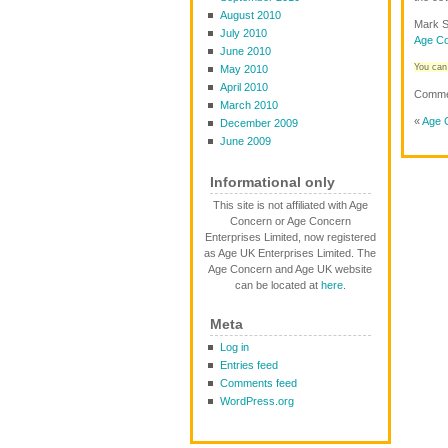
August 2010
Mark S
July 2010
Age Co
June 2010
You can 
May 2010
April 2010
Commen
March 2010
«
Age C
December 2009
June 2009
Informational only
This site is not affiliated with Age
Concern or Age Concern
Enterprises Limited, now registered
as Age UK Enterprises Limited. The
Age Concern and Age UK website
can be located at
here
.
Meta
Log in
Entries feed
Comments feed
WordPress.org