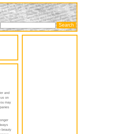
der and
ocus on
 you may
mpanies
longer
always
e beauty