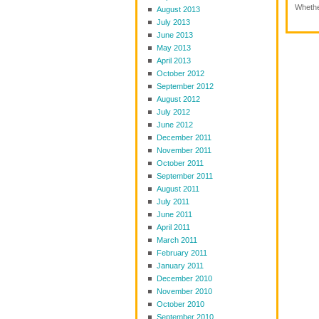
Whether
August 2013
July 2013
June 2013
May 2013
April 2013
October 2012
September 2012
August 2012
July 2012
June 2012
December 2011
November 2011
October 2011
September 2011
August 2011
July 2011
June 2011
April 2011
March 2011
February 2011
January 2011
December 2010
November 2010
October 2010
September 2010