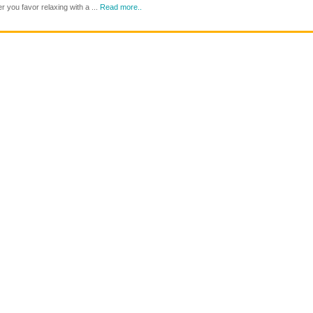
at
 you favor relaxing with a ...
Read more..
Through
65?
the
Age
Years
Concern
With
Travel
Age
Insurance
Concern
Protects
Travel
You
Insurance
While
You
Have
a
Blast