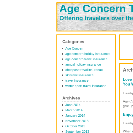
Age Concern T
Offering travelers over th
Categories
Age Concern
age concern holiday insurance
age concern travel insurance
annual holiday insurance
Arch
cheapest travel insurance
ski travel insurance
Love 
travel insurance
You W
winter sport travel insurance
Tuesday
Archives
Age Con
June 2014
give up
March 2014
Enjoy
January 2014
November 2013
Tuesday
October 2013
When it
September 2013