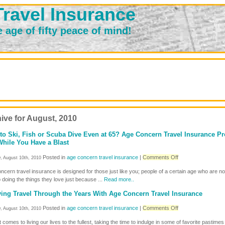
ravel Insurance
e age of fifty peace of mind!
ive for August, 2010
to Ski, Fish or Scuba Dive Even at 65? Age Concern Travel Insurance Pr
hile You Have a Blast
on
Posted in
age concern travel insurance
|
Comments Off
, August 10th, 2010
Love
cern travel insurance is designed for those just like you; people of a certain age who are no
to
 doing the things they love just because ...
Read more..
Ski,
Fish
ing Travel Through the Years With Age Concern Travel Insurance
or
Scuba
on
Posted in
age concern travel insurance
|
Comments Off
, August 10th, 2010
Dive
Enjoying
Even
 comes to living our lives to the fullest, taking the time to indulge in some of favorite pastimes
Travel