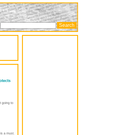
otects
t going to
 is a must.