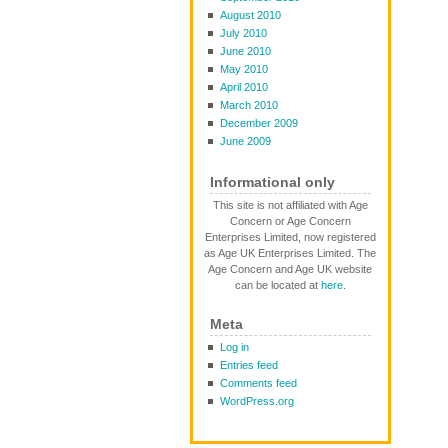
August 2010
July 2010
June 2010
May 2010
April 2010
March 2010
December 2009
June 2009
Informational only
This site is not affiliated with Age
Concern or Age Concern
Enterprises Limited, now registered
as Age UK Enterprises Limited. The
Age Concern and Age UK website
can be located at
here
.
Meta
Log in
Entries feed
Comments feed
WordPress.org