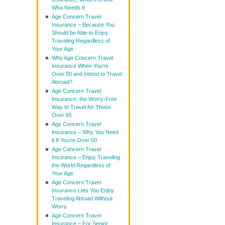
Who Needs It
Age Concern Travel
Insurance – Because You
Should be Able to Enjoy
Traveling Regardless of
Your Age
Why Age Concern Travel
Insurance When You’re
Over 50 and Intend to Travel
Abroad?
Age Concern Travel
Insurance, the Worry-Free
Way to Travel for Those
Over 65
Age Concern Travel
Insurance – Why You Need
it If You’re Over 50
Age Concern Travel
Insurance – Enjoy Traveling
the World Regardless of
Your Age
Age Concern Travel
Insurance Lets You Enjoy
Traveling Abroad Without
Worry
Age Concern Travel
Insurance – For Senior