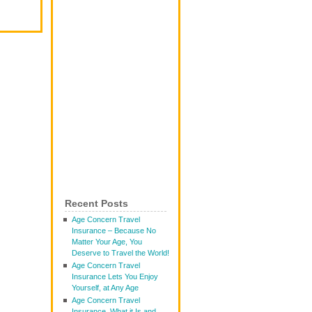
Recent Posts
Age Concern Travel
Insurance – Because No
Matter Your Age, You
Deserve to Travel the World!
Age Concern Travel
Insurance Lets You Enjoy
Yourself, at Any Age
Age Concern Travel
Insurance, What it Is and