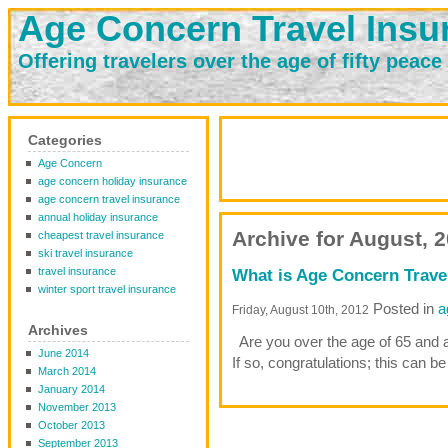
Age Concern Travel Insu
Offering travelers over the age of fifty peace
Categories
Age Concern
age concern holiday insurance
age concern travel insurance
annual holiday insurance
Archive for August, 
cheapest travel insurance
ski travel insurance
travel insurance
What is Age Concern Trave
winter sport travel insurance
Posted in
a
Friday, August 10th, 2012
Archives
Are you over the age of 65 and ab
June 2014
If so, congratulations; this can be
March 2014
January 2014
November 2013
October 2013
September 2013