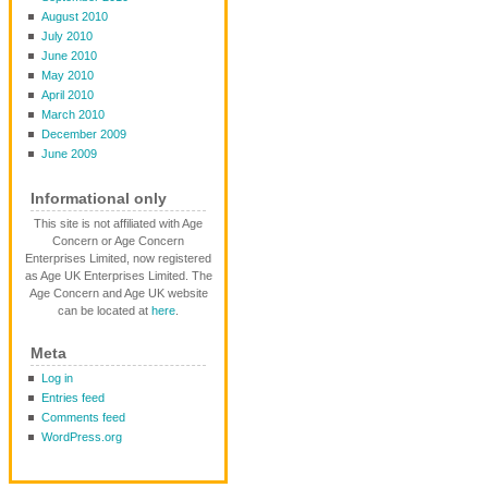
August 2010
July 2010
June 2010
May 2010
April 2010
March 2010
December 2009
June 2009
Informational only
This site is not affiliated with Age
Concern or Age Concern
Enterprises Limited, now registered
as Age UK Enterprises Limited. The
Age Concern and Age UK website
can be located at
here
.
Meta
Log in
Entries feed
Comments feed
WordPress.org