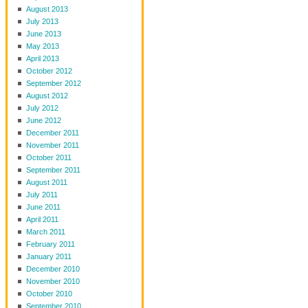
August 2013
July 2013
June 2013
May 2013
April 2013
October 2012
September 2012
August 2012
July 2012
June 2012
December 2011
November 2011
October 2011
September 2011
August 2011
July 2011
June 2011
April 2011
March 2011
February 2011
January 2011
December 2010
November 2010
October 2010
September 2010